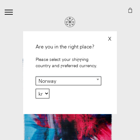
X
Are you in the right place?
Please select your shipping
country and preferred currency.
Norway