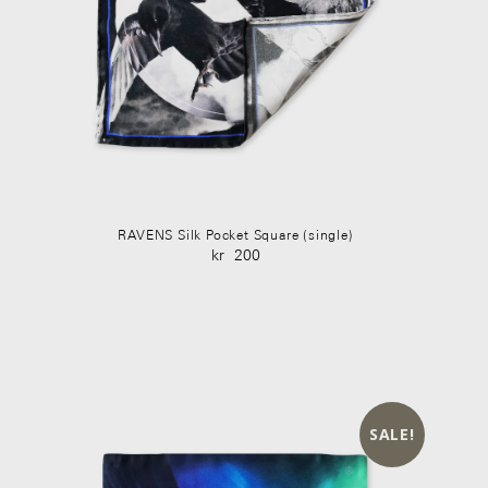
RAVENS Silk Pocket Square (single)
kr
200
Original
Current
price
price
was:
is:
kr 350.
kr 200.
SALE!