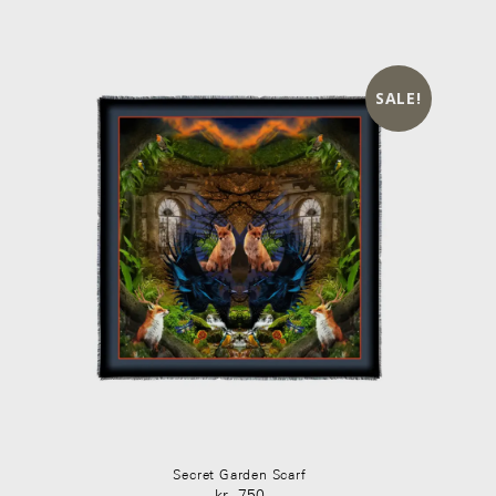
kr 450.
kr 320.
SALE!
Secret Garden Scarf
kr
750