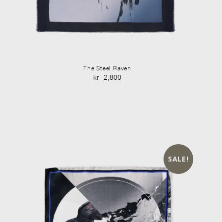
The Steel Raven
kr
2,800
SALE!