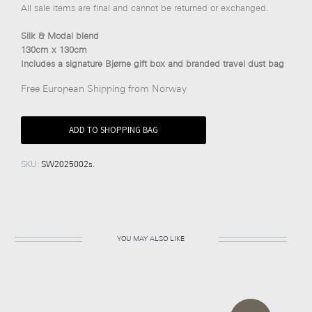
All sale items are final and cannot be returned or exchanged.
Silk & Modal blend
130cm x 130cm
Includes a signature Bjørne gift box and branded travel dust bag
Free European Shipping from Norway
ADD TO SHOPPING BAG
SKU:
SW2025002s
.