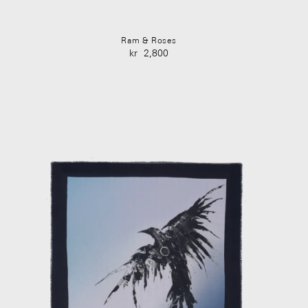
Ram & Roses
kr
2,800