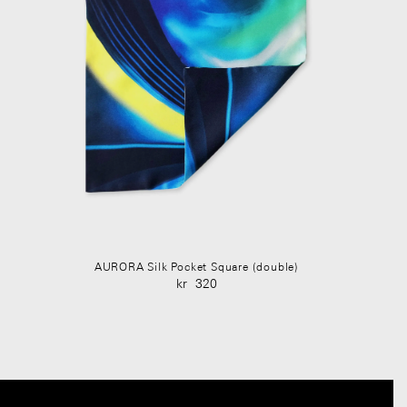
AURORA Silk Pocket Square (double)
kr
320
Original
Current
price
price
was:
is:
kr 450.
kr 320.