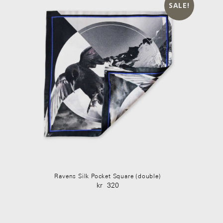
SALE!
Ravens Silk Pocket Square (double)
kr
320
Original
Current
price
price
was:
is: