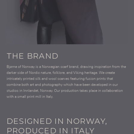
THE BRAND
Bjørne of Norway is a Norwegian scarf brand, drawing inspiration from the
darker side of Nordic nature, folklore, and Viking heritage. We create
intricately printed silk and wool scarves featuring fusion prints that
combine both art and photography which have been developed in our
studios in Innlandet, Norway. Our production takes place in collaboration
with a small print mill in Italy.
DESIGNED IN NORWAY,
PRODUCED IN ITALY