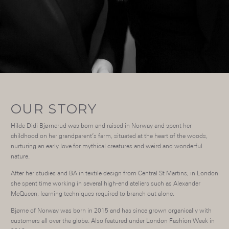
OUR STORY
Hilde Didi Bjørnerud was born and raised in Norway and spent her
childhood on her grandparent’s farm, situated at the heart of the woods,
nurturing an early love for mythical creatures and weird and wonderful
nature.
After her studies and BA in textile design from Central St Martins, in London
she spent time working in several high-end ateliers such as Alexander
McQueen, learning techniques required to branch out alone.
Bjørne of Norway was born in 2015 and has since grown organically with
customers all over the globe. Also featured under London Fashion Week in