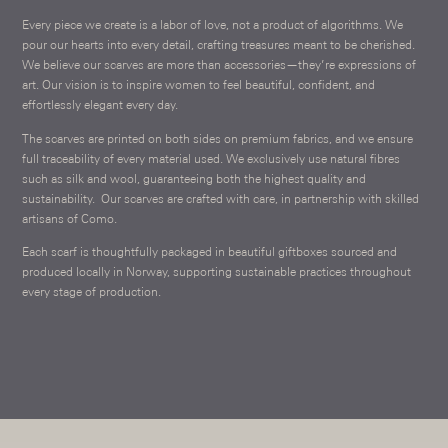
Every piece we create is a labor of love, not a product of algorithms. We
pour our hearts into every detail, crafting treasures meant to be cherished.
We believe our scarves are more than accessories—they’re expressions of
art. Our vision is to inspire women to feel beautiful, confident, and
effortlessly elegant every day.
The scarves are printed on both sides on premium fabrics, and we ensure
full traceability of every material used. We exclusively use natural fibres
such as silk and wool, guaranteeing both the highest quality and
sustainability.
Our scarves are crafted with care, in partnership with skilled
artisans of Como.
Each scarf is thoughtfully packaged in beautiful giftboxes sourced and
produced locally in Norway, supporting sustainable practices throughout
every stage of production.