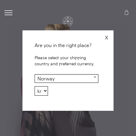
X
Are you in the right place?
Please select your shipping
country and preferred currency.
Norway