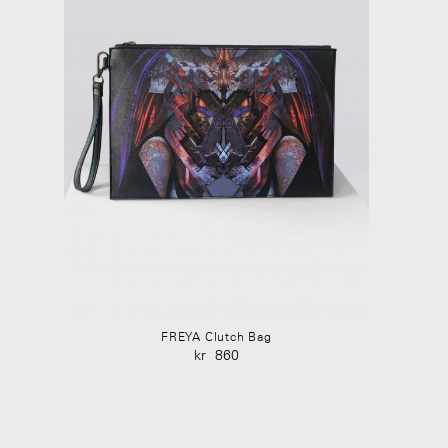
FREYA Clutch Bag
kr
860