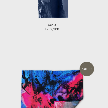
Senja
kr
2,200
SALE!