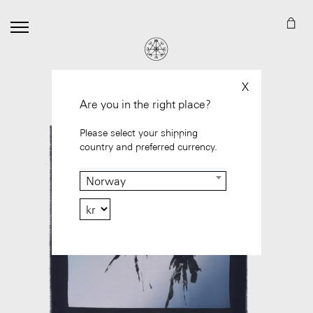
X
Are you in the right place?
Please select your shipping
country and preferred currency.
Norway