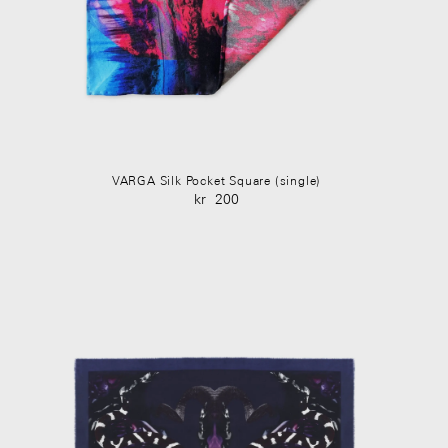
VARGA Silk Pocket Square (single)
kr
200
Original
Current
price
price
was:
is:
kr 350.
kr 200.