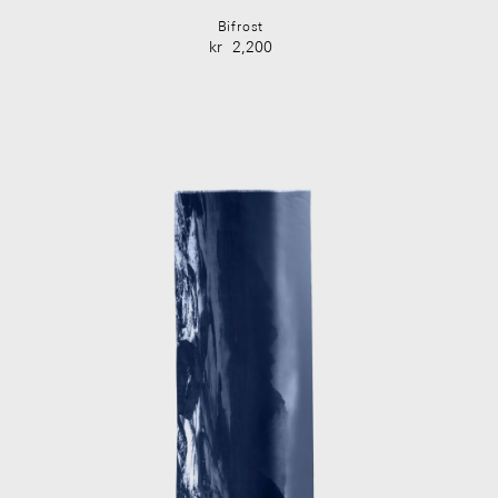
Bifrost
kr
2,200