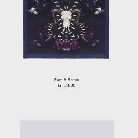
Ram & Roses
kr
2,800