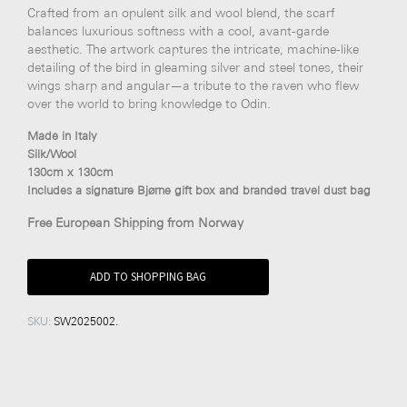
Crafted from an opulent silk and wool blend, the scarf
balances luxurious softness with a cool, avant-garde
aesthetic. The artwork captures the intricate, machine-like
detailing of the bird in gleaming silver and steel tones, their
wings sharp and angular—a tribute to the raven who flew
over the world to bring knowledge to Odin.
Made in Italy
Silk/Wool
130cm x 130cm
Includes a signature Bjørne gift box and branded travel dust bag
Free European Shipping from Norway
ADD TO SHOPPING BAG
SKU:
SW2025002
.