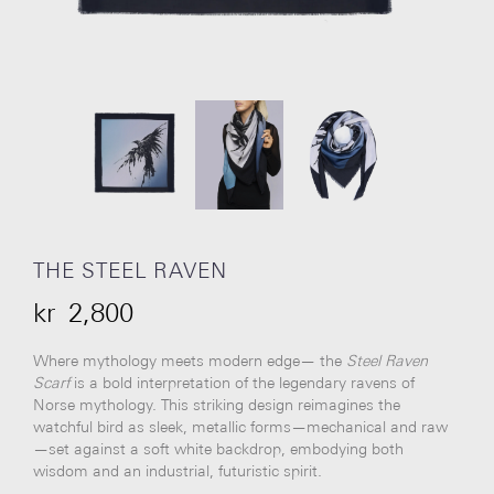
THE STEEL RAVEN
kr
2,800
Where mythology meets modern edge— the
Steel Raven
Scarf
is a bold interpretation of the legendary ravens of
Norse mythology. This striking design reimagines the
watchful bird as sleek, metallic forms—mechanical and raw
—set against a soft white backdrop, embodying both
wisdom and an industrial, futuristic spirit.