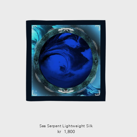
Sea Serpent Lightweight Silk
kr
1,800