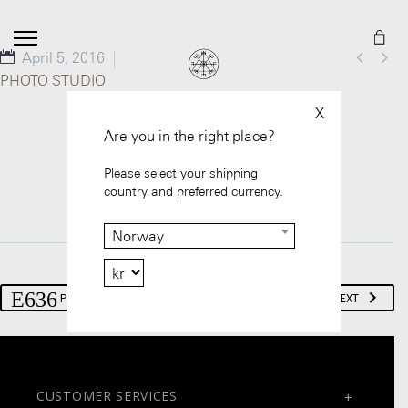


April 5, 2016
PHOTO STUDIO
X
Are you in the right place?
Please select your shipping
country and preferred currency.
Norway
PREV
NEXT
CUSTOMER SERVICES
+