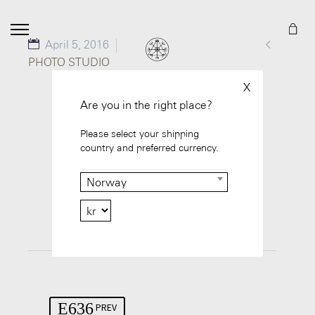

April 5, 2016
PHOTO STUDIO
X
Are you in the right place?
Please select your shipping
country and preferred currency.
Norway
GO TO PROJECT
PREV