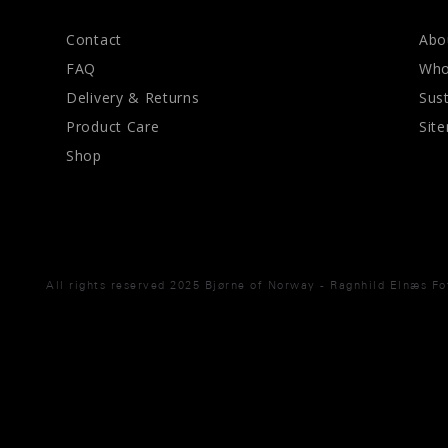
Contact
Abo
FAQ
Who
Delivery & Returns
Sust
Product Care
Sit
Shop
All rights reserved 2025 Bjørne of Norway - Ragnhild Elnæs F