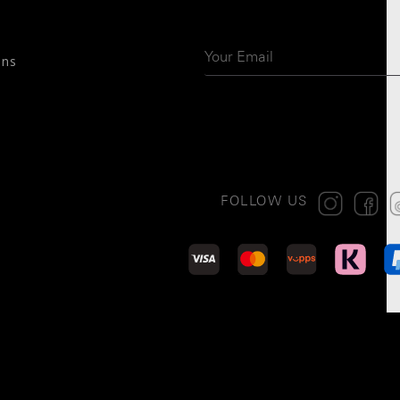
ons
FOLLOW US