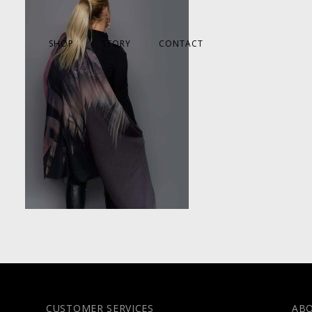
SHOP
STORY
CONTACT
CUSTOMER SERVICES
AB