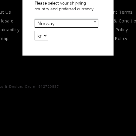
Please select your shipping
country and preferred currency.
ut Us
Payment Terms
lesale
Terms & Conditi
Norway
ainability
Privacy Policy
emap
Cookie Policy
oto & Design, Org nr 912720837