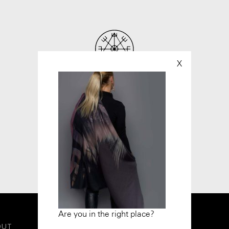
X
Are you in the right place?
OUT
LEGAL