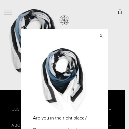
X
CUSTOMER SERVICES
+
Are you in the right place?
Contact
ABOUT
+