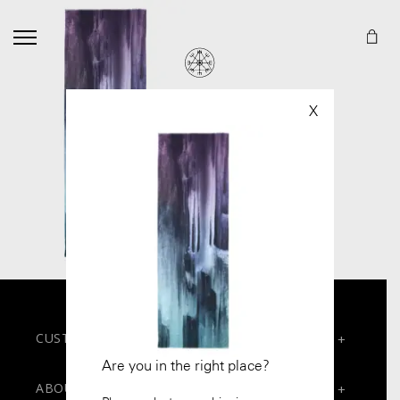
X
CUSTOMER SERVICES
+
Are you in the right place?
Contact
ABOUT
+