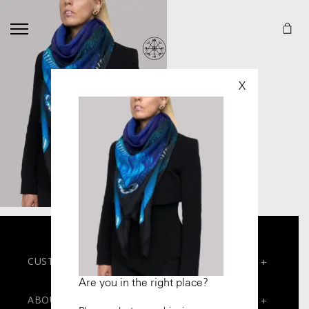
X
CUSTOMER SERVICES
+
Are you in the right place?
Contact
ABOUT
+