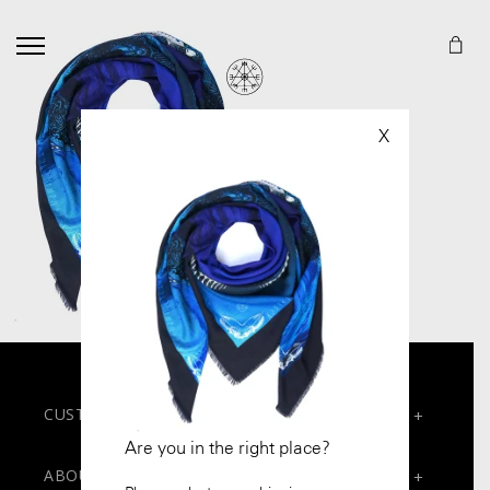
X
CUSTOMER SERVICES
+
Are you in the right place?
Contact
ABOUT
+